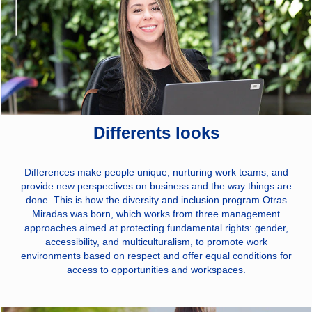
Differents looks
Differences make people unique, nurturing work teams, and
provide new perspectives on business and the way things are
done. This is how the diversity and inclusion program Otras
Miradas was born, which works from three management
approaches aimed at protecting fundamental rights: gender,
accessibility, and multiculturalism, to promote work
environments based on respect and offer equal conditions for
access to opportunities and workspaces.