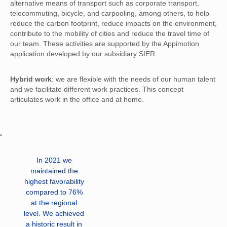
alternative means of transport such as corporate transport,
telecommuting, bicycle, and carpooling, among others, to help
reduce the carbon footprint, reduce impacts on the environment,
contribute to the mobility of cities and reduce the travel time of
our team. These activities are supported by the Appimotion
application developed by our subsidiary SIER.
Hybrid work
: we are flexible with the needs of our human talent
and we facilitate different work practices. This concept
articulates work in the office and at home.
In 2021 we
maintained the
highest favorability
compared to 76%
at the regional
level. We achieved
a historic result in