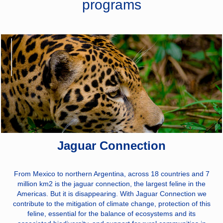
programs
Power, Roads, and
Telecommunications:
We are the largest
energy
transmission
company in Latin
America with more
than 48,330 km of
transmission
infrastructure in
operation. 860 km
of highways and
56,387 km of fiber
optics in operation.
Jaguar Connection
From Mexico to northern Argentina, across 18 countries and 7
million km2 is the jaguar connection, the largest feline in the
Americas. But it is disappearing. With Jaguar Connection we
contribute to the mitigation of climate change, protection of this
feline, essential for the balance of ecosystems and its