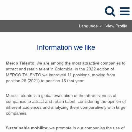
Language
View Profile
Information we like
Merco Talento
: we are among the most attractive companies to
attract and retain talent in Colombia, in the 2022 edition of
MERCO TALENTO we improved 11 positions, moving from
position 26 (2021) to position 15 that year.
Merco Talento is a global evaluation of the attractiveness of
companies to attract and retain talent, considering the opinion of
different audiences and analyzing them comparatively with large
companies.
Sustainable mobility
: we promote in our companies the use of