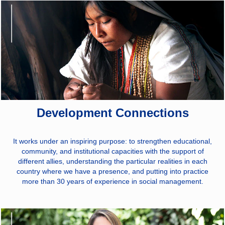
Development Connections
It works under an inspiring purpose: to strengthen educational,
community, and institutional capacities with the support of
different allies, understanding the particular realities in each
country where we have a presence, and putting into practice
more than 30 years of experience in social management.