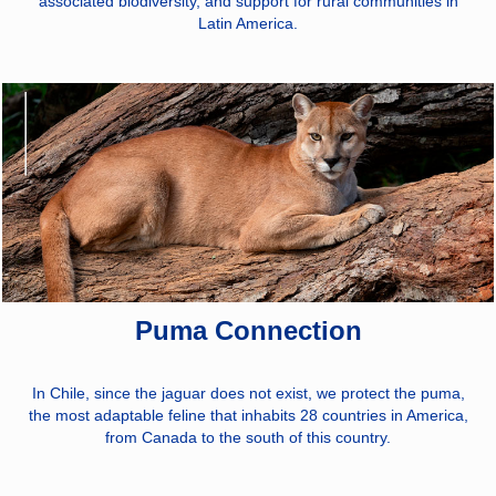
associated biodiversity, and support for rural communities in
Latin America.
Puma Connection
In Chile, since the jaguar does not exist, we protect the puma,
the most adaptable feline that inhabits 28 countries in America,
from Canada to the south of this country.