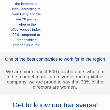
the leadership
index according to
Korn Ferry and we
are 28 points
higher in the
effectiveness index,
92% compared to
other similar
companies in the
Colombian market.
One of the best companies to work for in the region
We operate in 7
countries in South
America and in
We are more than 4,500 collaborators who aim
Central America
to be a benchmark for a diverse and equitable
with 45 companies
company, we are proud to say that 30% of the
and shareholding in
directors are women.
14 companies.
We are in three
Get to know our transversal
businesses: Electric