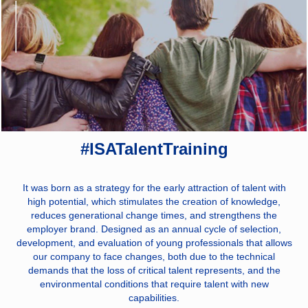
#ISATalentTraining
It was born as a strategy for the early attraction of talent with
high potential, which stimulates the creation of knowledge,
reduces generational change times, and strengthens the
employer brand. Designed as an annual cycle of selection,
development, and evaluation of young professionals that allows
our company to face changes, both due to the technical
demands that the loss of critical talent represents, and the
environmental conditions that require talent with new
capabilities.