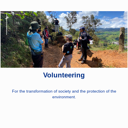
Volunteering
For the transformation of society and the protection of the
environment.